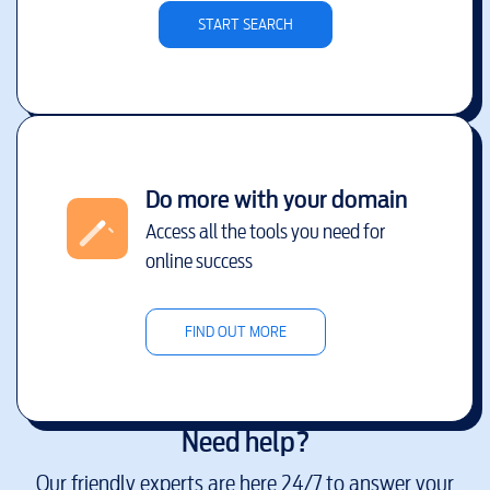
START SEARCH
Do more with your domain
Access all the tools you need for
online success
FIND OUT MORE
Need help?
Our friendly experts are here 24/7 to answer your