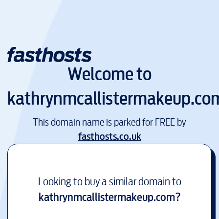
Welcome to
kathrynmcallistermakeup.co
This domain name is parked for FREE by
fasthosts.co.uk
Looking to buy a similar domain to
kathrynmcallistermakeup.com
?